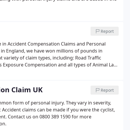
Report
ce in Accident Compensation Claims and Personal
 in England, we have won millions of pounds in
variety of claim types, including: Road Traffic
os Exposure Compensation and all types of Animal Law,
nt Claims.We have represented the everyday, common
ion Claim UK
Report
on form of personal injury. They vary in severity,
 Accident claims can be made if you were the cyclist,
dent. Contact us on 0800 389 1590 for more
on.