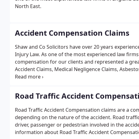
North East.
Accident Compensation Claims
Shaw and Co Solicitors have over 20 years experien
Injury Law. As one of the most experienced law firms
compensation for our clients and represented a great 
Accident Claims, Medical Negligence Claims, Asbest
including Dog Bite Compensation and Horse Accide
accident and the unusual circumstances accidents.
Road Traffic Accident Compensat
Road Traffic Accident Compensation claims are a comm
depending on the nature of the accident. Road traffic
driver, passenger or pedestrian involved in the acci
information about Road Traffic Accident Compensati