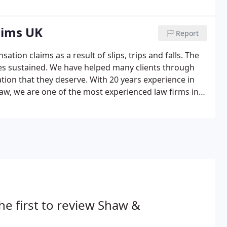
aims UK
Report
tion claims as a result of slips, trips and falls. The
ies sustained. We have helped many clients through
tion that they deserve. With 20 years experience in
w, we are one of the most experienced law firms in
 consultation, about your claim for compensation.
he first to review Shaw &