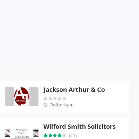
Jackson Arthur & Co
Rotherham
Wilford Smith Solicitors
(11)