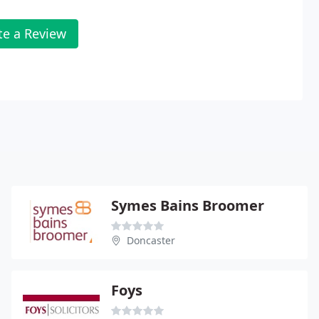
te a Review
Symes Bains Broomer
Doncaster
Foys