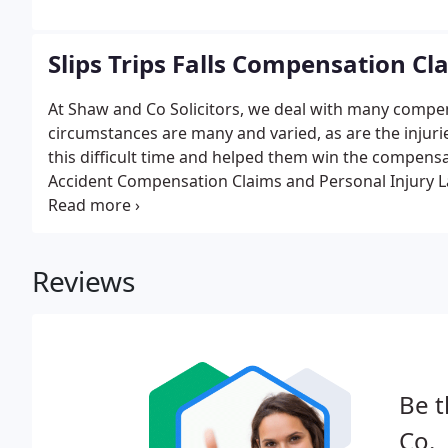
Slips Trips Falls Compensation Cl
At Shaw and Co Solicitors, we deal with many compensa
circumstances are many and varied, as are the injur
this difficult time and helped them win the compensa
Accident Compensation Claims and Personal Injury La
the UK. Call us on 0800 380 1590 for a no obligation
Reviews
Be t
Co.