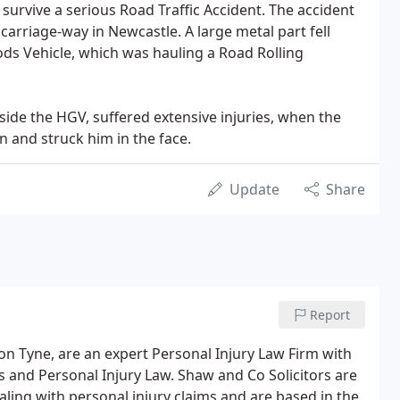
 survive a serious Road Traffic Accident. The accident
carriage-way in Newcastle. A large metal part fell
ds Vehicle, which was hauling a Road Rolling
side the HGV, suffered extensive injuries, when the
 and struck him in the face.
Update
Share
Report
on Tyne, are an expert Personal Injury Law Firm with
 and Personal Injury Law. Shaw and Co Solicitors are
ling with personal injury claims and are based in the