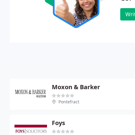
Wri
Moxon & Barker
Pontefract
Foys