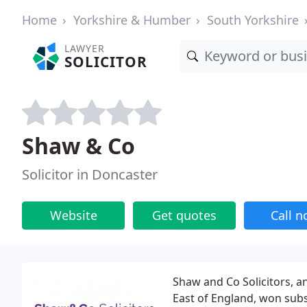
Home
Yorkshire & Humber
South Yorkshire
LAWYER
SOLICITOR
Shaw & Co
Solicitor in Doncaster
Website
Get quotes
Call 
Shaw and Co Solicitors, a
East of England, won subs