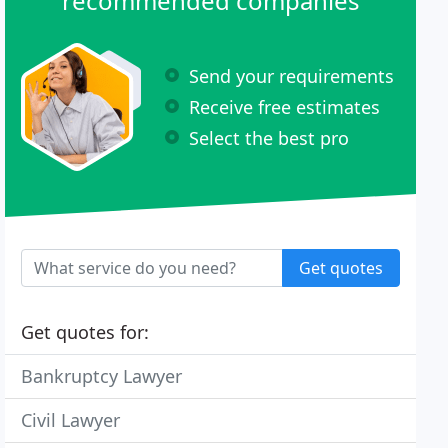
recommended companies
Send your requirements
Receive free estimates
Select the best pro
Get quotes
Get quotes for:
Bankruptcy Lawyer
Civil Lawyer