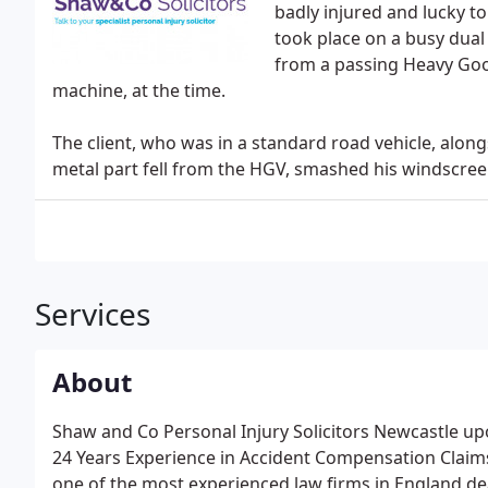
badly injured and lucky to
took place on a busy dual 
from a passing Heavy Goo
machine, at the time.
The client, who was in a standard road vehicle, along
metal part fell from the HGV, smashed his windscreen
Services
About
Shaw and Co Personal Injury Solicitors Newcastle up
24 Years Experience in Accident Compensation Claims
one of the most experienced law firms in England dea