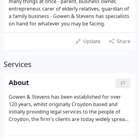
many things at once - parent, business owner,
entrepreneur, carer of elderly relatives, guardian of
a family business - Gowen & Stevens has specialists
on hand for whatever you may be facing.
Update
Share
Services
About
Gowen & Stevens has been established for over
120 years, whilst originally Croydon based and
initially providing legal services to the people of
Croydon, the firm's clients are today widely spread
both through the United Kingdom and abroad. We
specialise in work for private clients and privately