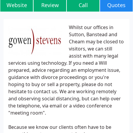
Website
Review
Call
Quotes
Whilst our offices in
Sutton, Banstead and
Cheam may be closed to
visitors, we can still
assist with many legal
services using technology. If you need a Will
prepared, advice regarding an employment issue,
guidance with divorce proceedings or you're
hoping to buy or sell a property, please do not
hesitate to contact us. We are working remotely
and observing social distancing, but can help over
the telephone, via email or a video conference
"meeting room".
Because we know our clients often have to be