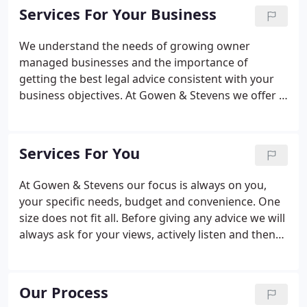
owned businesses.
Services For Your Business
We understand the needs of growing owner
managed businesses and the importance of
getting the best legal advice consistent with your
business objectives. At Gowen & Stevens we offer a
full range of business legal services and we
promise to help you no matter where in the
business life-cycle your business or company is or
Services For You
wants to be.
At Gowen & Stevens our focus is always on you,
your specific needs, budget and convenience. One
size does not fit all. Before giving any advice we will
always ask for your views, actively listen and then
deliver the service that is right for you. We will
regularly ask you to assess our performance.
Our Process