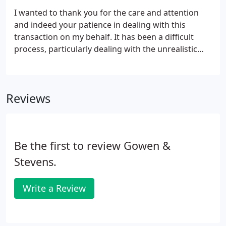
I wanted to thank you for the care and attention
and indeed your patience in dealing with this
transaction on my behalf. It has been a difficult
process, particularly dealing with the unrealistic
demands of the purchaser's solicitor, but you
achieved the very tight deadlines required despite
this. I really appreciate your professionalism and
Reviews
responsiveness which positively helped bring this
matter to a satisfactory conclusion. I have no
hesitation in recommending your services to
others and hope to work with you again in the
Be the first to review Gowen &
future.
Stevens.
Write a Review