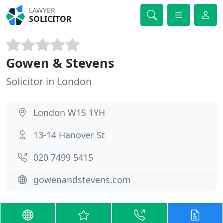
LAWYER
SOLICITOR
Gowen & Stevens
Solicitor in London
London W1S 1YH
13-14 Hanover St
020 7499 5415
gowenandstevens.com