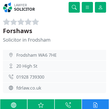
LAWYER
SOLICITOR
Forshaws
Solicitor in Frodsham
Frodsham WA6 7HE
20 High St
01928 739300
fdrlaw.co.uk