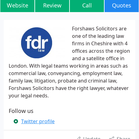
Website
Review
Call
Quotes
Forshaws Solicitors are
one of the leading law
firms in Cheshire with 4
offices across the region
and a satellite office in
London. With legal teams working in areas such as
commercial law, conveyancing, employment law,
family law, litigation, probate and criminal law,
Forshaws Solicitors have the right lawyer, whatever
your legal needs.
Follow us
Twitter profile