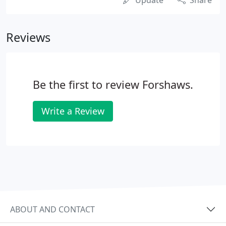
Update
Share
Reviews
Be the first to review Forshaws.
Write a Review
ABOUT AND CONTACT