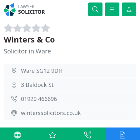
LAWYER
SOLICITOR
Winters & Co
Solicitor in Ware
Ware SG12 9DH
3 Baldock St
01920 466696
winterssolicitors.co.uk