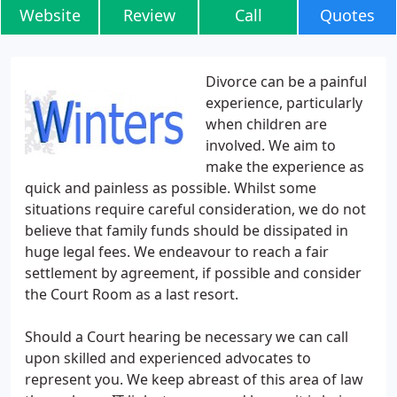
Website
Review
Call
Quotes
Divorce can be a painful
experience, particularly
when children are
involved. We aim to
make the experience as
quick and painless as possible. Whilst some
situations require careful consideration, we do not
believe that family funds should be dissipated in
huge legal fees. We endeavour to reach a fair
settlement by agreement, if possible and consider
the Court Room as a last resort.
Should a Court hearing be necessary we can call
upon skilled and experienced advocates to
represent you. We keep abreast of this area of law