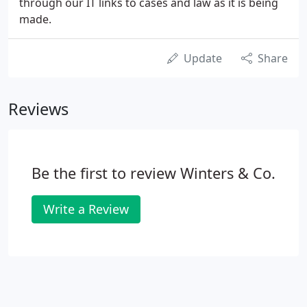
through our IT links to cases and law as it is being
made.
Update
Share
Reviews
Be the first to review Winters & Co.
Write a Review