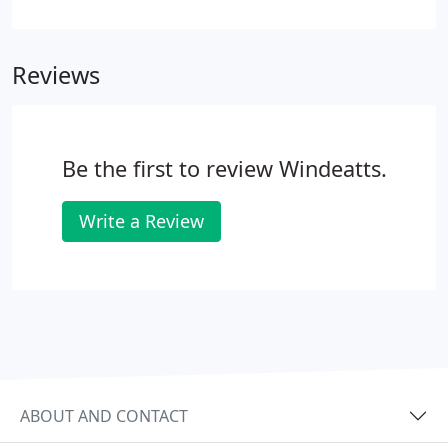
share of the property. But the time will come when
one or both of you wish to sell. You may have
contributed unequally to the property and so it is
Reviews
important to record the contributions you have
made, and how the sale proceeds will be split.
Be the first to review Windeatts.
Write a Review
ABOUT AND CONTACT