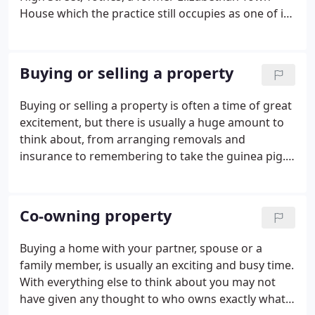
House which the practice still occupies as one of its
main office buildings. Successive generations of the
Windeatt families became partners of the firm and
were prominent in the life of Totnes and its
Buying or selling a property
surrounding district. The Windeatts family also
acquired other prestigious titles, being, Clerks to
Buying or selling a property is often a time of great
the Borough and Rural District Councils and Clerks
excitement, but there is usually a huge amount to
to the Magistrates.
think about, from arranging removals and
insurance to remembering to take the guinea pig.
Whether you are buying or selling, we recognise
the value of having a conveyancer you can trust to
get on with all the legal formalities, leaving you free
Co-owning property
to deal with everything else.
Buying a home with your partner, spouse or a
family member, is usually an exciting and busy time.
With everything else to think about you may not
have given any thought to who owns exactly what