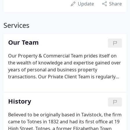
Update
Share
Services
Our Team
Our Property & Commercial Team prides itself on
the wealth of knowledge and expertise gained over
years of personal and business property
transactions. Our Private Client Team is regularly
commended for its professionalism and
approachability in assisting clients and their
families in planning for the future. Our trusted and
History
experienced Litigation Team offers a wide range of
services to help you deal with life's difficult and
Believed to be originally based in Tavistock, the firm
unexpected challenges.
came to Totnes in 1832 and had its first office at 19
High Street, Totnes, a former Elizabethan Town