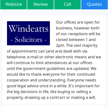
Website
Review
Call
Quotes
Our offices are open for
business, however both
of our receptions will be
closed between 1 and
2pm. The vast majority
of appointments can (and are) dealt with via
telephone, e-mail or other electronic means and we
will continue to limit attendances at our offices
until the government guidelines are updated. We
would like to thank everyone for their continued
cooperation and understanding. Everyone needs
good legal advice once in a while. It's important for
the big decisions in life, like buying or selling a
property, drawing up a contract or making a will.