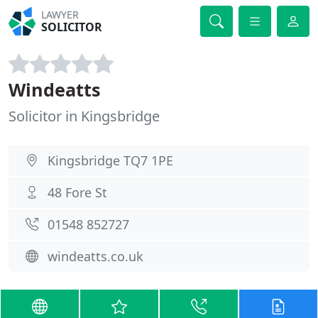
LAWYER
SOLICITOR
Windeatts
Solicitor in Kingsbridge
Kingsbridge TQ7 1PE
48 Fore St
01548 852727
windeatts.co.uk