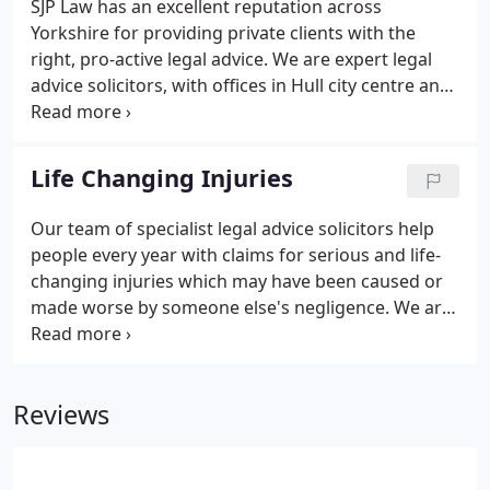
SJP Law has an excellent reputation across
Yorkshire for providing private clients with the
right, pro-active legal advice. We are expert legal
advice solicitors, with offices in Hull city centre and
York. Our aim is to help clients to grow and
enhance their wealth. We act for many high-net
worth individuals and entrepreneurs, their families
Life Changing Injuries
and associates to secure their future financial
prosperity. We will explain everything to you in
Our team of specialist legal advice solicitors help
plain English, helping you to understand complex
people every year with claims for serious and life-
legal processes and jargon.
changing injuries which may have been caused or
made worse by someone else's negligence. We are
here to help and support our clients throughout
the entire claim process, across various types of
serious injury and medical negligence.
Reviews