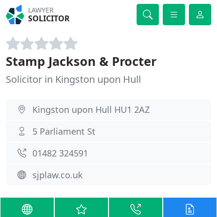
LAWYER
SOLICITOR
Stamp Jackson & Procter
Solicitor in Kingston upon Hull
Kingston upon Hull HU1 2AZ
5 Parliament St
01482 324591
sjplaw.co.uk