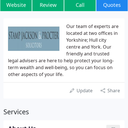
Website
Review
Call
Quotes
Our team of experts are
located at two offices in
Yorkshire; Hull city
centre and York. Our
friendly and trusted
legal advisers are here to help protect your long-
term wealth and well-being, so you can focus on
other aspects of your life.
Update
Share
Services