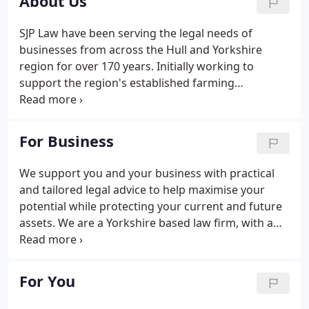
About Us
SJP Law have been serving the legal needs of
businesses from across the Hull and Yorkshire
region for over 170 years. Initially working to
support the region's established farming
community and landed estates in the Holderness
area, the business developed further into
commercial and compensation law which has seen
For Business
the firm act for some of the regions best known
businesses and forge lifelong partnerships.
We support you and your business with practical
and tailored legal advice to help maximise your
potential while protecting your current and future
assets. We are a Yorkshire based law firm, with a
team of expert legal solicitors, in our Hull city
centre and York offices; we are able to provide
business owners with the personalised advice and
For You
support they need.