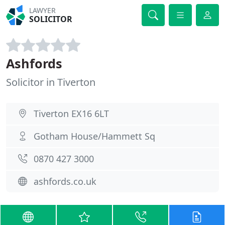
LAWYER
SOLICITOR
Ashfords
Solicitor in Tiverton
Tiverton EX16 6LT
Gotham House/Hammett Sq
0870 427 3000
ashfords.co.uk