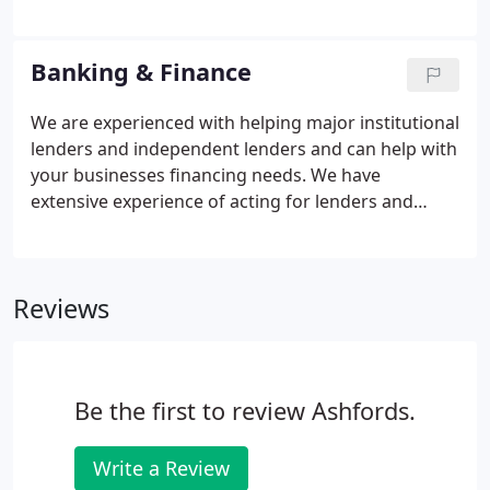
opportunities, whilst effectively managing risk. We
provide legal advice that is not just technically
sound, but is rooted in a wider appreciation of the
Banking & Finance
real world in which we all exist.
We are experienced with helping major institutional
lenders and independent lenders and can help with
your businesses financing needs. We have
extensive experience of acting for lenders and
borrowers across a range of sectors. Our expertise
is in bilateral and syndicated lending in terms of
acquisition finance, property & development
Reviews
finance, structured lending, asset finance,
leveraged finance, project finance, trade finance
and invoice discounting.We frequently advise in
respect of re-financings and debt structuring.
Be the first to review Ashfords.
Write a Review