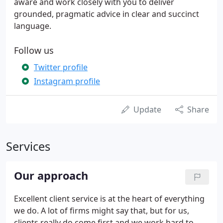
aware and work closely with you to deliver
grounded, pragmatic advice in clear and succinct
language.
Follow us
Twitter profile
Instagram profile
Update
Share
Services
Our approach
Excellent client service is at the heart of everything
we do. A lot of firms might say that, but for us,
clients really do come first and we work hard to