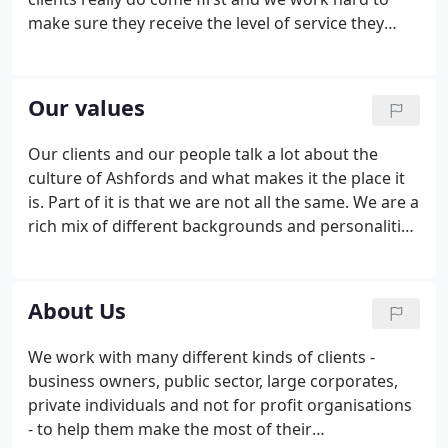
make sure they receive the level of service they
expect - every time. We make it our business from
the start to understand our clients' businesses and
objectives and work with them to make sure that
Our values
our approach will deliver their goals.
Our clients and our people talk a lot about the
culture of Ashfords and what makes it the place it
is. Part of it is that we are not all the same. We are a
rich mix of different backgrounds and personalities
that bring diversity and creativity to the solutions
we provide. But we are also clear that there are
some things we all hold dear.
About Us
We work with many different kinds of clients -
business owners, public sector, large corporates,
private individuals and not for profit organisations
- to help them make the most of their