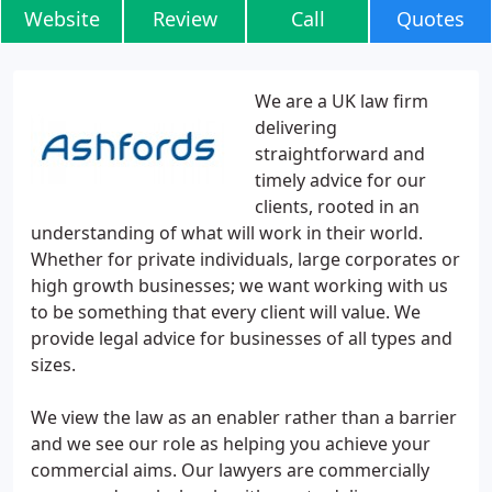
Website
Review
Call
Quotes
We are a UK law firm
delivering
straightforward and
timely advice for our
clients, rooted in an
understanding of what will work in their world.
Whether for private individuals, large corporates or
high growth businesses; we want working with us
to be something that every client will value. We
provide legal advice for businesses of all types and
sizes.
We view the law as an enabler rather than a barrier
and we see our role as helping you achieve your
commercial aims. Our lawyers are commercially