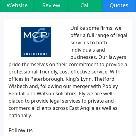
Website
Review
Call
Quotes
Unlike some firms, we
offer a full range of legal
services to both
individuals and
businesses. Our lawyers
pride themselves on their commitment to provide a
professional, friendly, cost-effective service. With
offices in Peterborough, King's Lynn, Thetford,
Wisbech and, following our merger with Pooley
Bendall and Watson solicitors, Ely we are well
placed to provide legal services to private and
commercial clients across East Anglia as well as
nationally.
Follow us