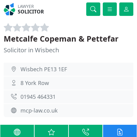
LAWYER
SOLICITOR
Metcalfe Copeman & Pettefar
Solicitor in Wisbech
Wisbech PE13 1EF
8 York Row
01945 464331
mcp-law.co.uk