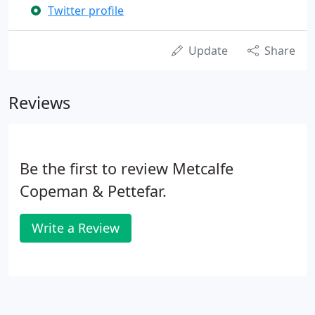
Twitter profile
Update
Share
Reviews
Be the first to review Metcalfe
Copeman & Pettefar.
Write a Review