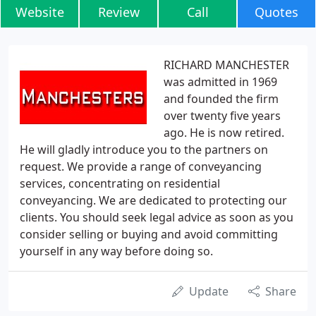
Website
Review
Call
Quotes
RICHARD MANCHESTER
was admitted in 1969
and founded the firm
over twenty five years
ago. He is now retired.
He will gladly introduce you to the partners on
request. We provide a range of conveyancing
services, concentrating on residential
conveyancing. We are dedicated to protecting our
clients. You should seek legal advice as soon as you
consider selling or buying and avoid committing
yourself in any way before doing so.
Update
Share