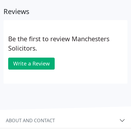
Reviews
Be the first to review Manchesters
Solicitors.
Write a Review
ABOUT AND CONTACT