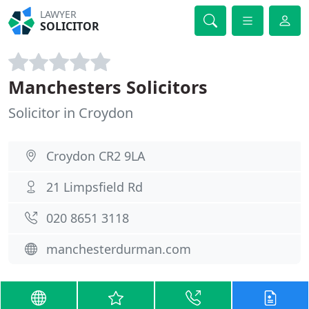
LAWYER
SOLICITOR
Manchesters Solicitors
Solicitor in Croydon
Croydon CR2 9LA
21 Limpsfield Rd
020 8651 3118
manchesterdurman.com