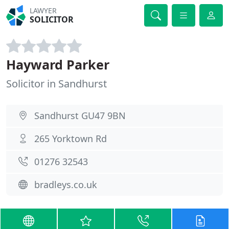
LAWYER
SOLICITOR
Hayward Parker
Solicitor in Sandhurst
Sandhurst GU47 9BN
265 Yorktown Rd
01276 32543
bradleys.co.uk