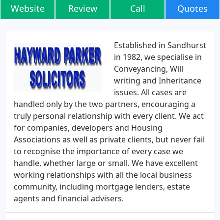
Website
Review
Call
Quotes
Established in Sandhurst
in 1982, we specialise in
Conveyancing, Will
writing and Inheritance
issues. All cases are
handled only by the two partners, encouraging a
truly personal relationship with every client. We act
for companies, developers and Housing
Associations as well as private clients, but never fail
to recognise the importance of every case we
handle, whether large or small. We have excellent
working relationships with all the local business
community, including mortgage lenders, estate
agents and financial advisers.