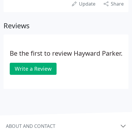
Update
Share
Reviews
Be the first to review Hayward Parker.
Write a Review
ABOUT AND CONTACT