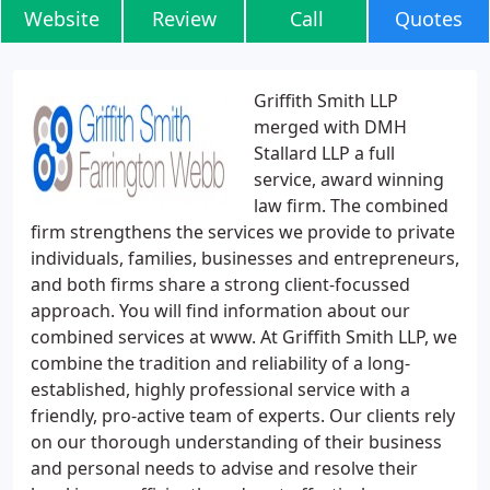
Website
Review
Call
Quotes
Griffith Smith LLP
merged with DMH
Stallard LLP a full
service, award winning
law firm. The combined
firm strengthens the services we provide to private
individuals, families, businesses and entrepreneurs,
and both firms share a strong client-focussed
approach. You will find information about our
combined services at www. At Griffith Smith LLP, we
combine the tradition and reliability of a long-
established, highly professional service with a
friendly, pro-active team of experts. Our clients rely
on our thorough understanding of their business
and personal needs to advise and resolve their