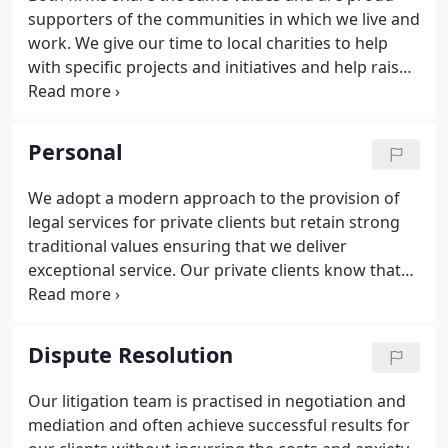
improvement and the pursuit of excellence.We've
supporters of the communities in which we live and
grown from our earliest roots in Brighton, when
work. We give our time to local charities to help
the firm was established in 1881.
with specific projects and initiatives and help raise
money so our charity partners can continue to
provide necessary services to those who need
them. We have long standing relationships with
Personal
several organisations but we are always keen to
hear about new initiatives that may need a helping
We adopt a modern approach to the provision of
hand.
legal services for private clients but retain strong
traditional values ensuring that we deliver
exceptional service. Our private clients know that
they place their legal matters in safe, assured
hands when they come to us for advice. Our team
is highly skilled, professional and friendly and we
Dispute Resolution
dedicate time to ensuring you are well looked after.
The benefit of our excellent reputation, recognised
Our litigation team is practised in negotiation and
nationally with rankings in the Legal 500 and
mediation and often achieve successful results for
Chambers UK.