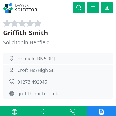
LAWYER
SOLICITOR
Griffith Smith
Solicitor in Henfield
Henfield BN5 9DJ
Croft Ho/High St
01273 492045
griffithsmith.co.uk