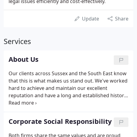
legal issues efficiently and cost-effectively.
Update
Share
Services
About Us
Our clients across Sussex and the South East know
that this is what makes us stand out. We've worked
hard to achieve and maintain our excellent
reputation and have a long and established history
of providing first class legal advice with a first class
client service. We combine these values with hiring
and maintaining our outstanding team of expert
Corporate Social Responsibility
legal advisers, our friendly and client-centred
approach, and our dedication to continuous
Both firms share the same values and are proud