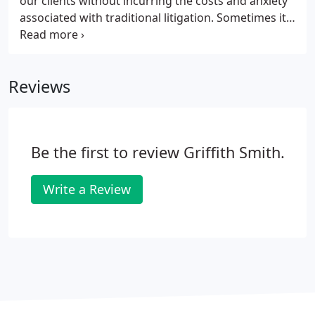
our clients without incurring the costs and anxiety
associated with traditional litigation. Sometimes it
is not possible to resolve disputes out of court. Our
team understands the anxiety associated with the
litigation process and will guide you through it as
Reviews
smoothly and reassuringly as possible, keeping you
informed of your options every step of the way.
Be the first to review Griffith Smith.
Write a Review