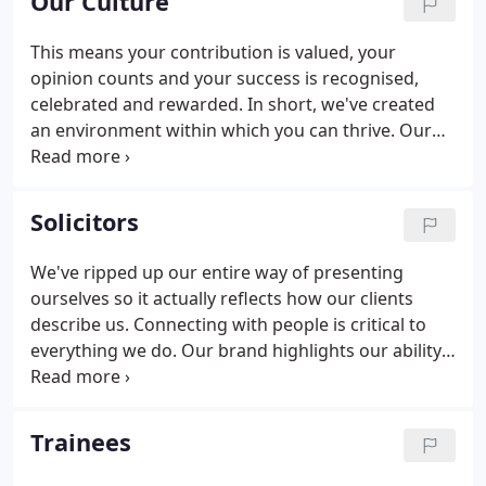
Our Culture
This means your contribution is valued, your
opinion counts and your success is recognised,
celebrated and rewarded. In short, we've created
an environment within which you can thrive. Our
people are hard-working, commercial, ambitious
and enthusiastic. We strive for excellence in
everything we do and are committed to giving
Solicitors
practical advice that helps improve our clients'
lives.
We've ripped up our entire way of presenting
ourselves so it actually reflects how our clients
describe us. Connecting with people is critical to
everything we do. Our brand highlights our ability,
willingness and desire to combine a feeling of
professional integrity with a genuine affinity for
(and curiosity about) people.
Trainees