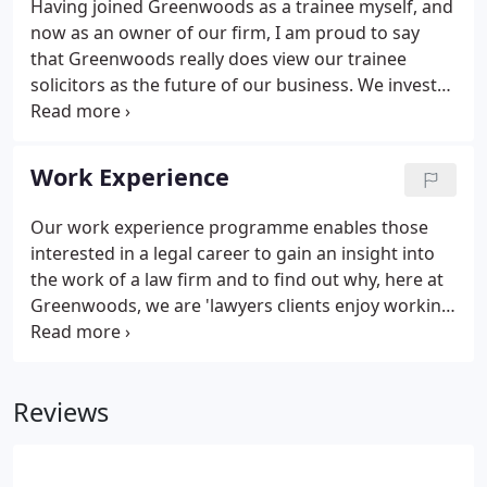
Having joined Greenwoods as a trainee myself, and
now as an owner of our firm, I am proud to say
that Greenwoods really does view our trainee
solicitors as the future of our business. We invest
significant time in recruiting the right people and in
carefully choosing experienced lawyers within each
department to supervise you every step of the way.
Work Experience
Our work experience programme enables those
interested in a legal career to gain an insight into
the work of a law firm and to find out why, here at
Greenwoods, we are 'lawyers clients enjoy working
with'.
Reviews