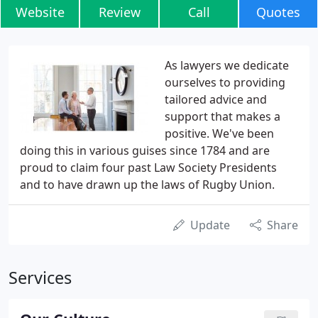
Website
Review
Call
Quotes
As lawyers we dedicate
ourselves to providing
tailored advice and
support that makes a
positive. We've been
doing this in various guises since 1784 and are
proud to claim four past Law Society Presidents
and to have drawn up the laws of Rugby Union.
Update
Share
Services