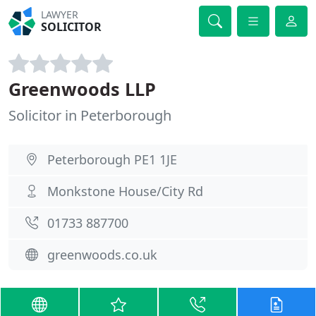
LAWYER
SOLICITOR
Greenwoods LLP
Solicitor in Peterborough
Peterborough PE1 1JE
Monkstone House/City Rd
01733 887700
greenwoods.co.uk