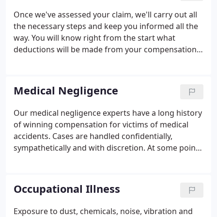
Once we've assessed your claim, we'll carry out all
the necessary steps and keep you informed all the
way. You will know right from the start what
deductions will be made from your compensation
to cover success fees and insurance policies. If
you've been injured in an accident that was not
your fault, you may be able to claim compensation.
Medical Negligence
Our medical negligence experts have a long history
of winning compensation for victims of medical
accidents. Cases are handled confidentially,
sympathetically and with discretion. At some point
in your life you will receive medical treatment form
doctors, nurses, dentists or other health service
workers.
Occupational Illness
Exposure to dust, chemicals, noise, vibration and