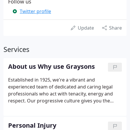
Follow us
Twitter profile
Update
Share
Services
About us Why use Graysons
Established in 1925, we're a vibrant and
experienced team of dedicated and caring legal
professionals who act with tenacity, energy and
respect. Our progressive culture gives you the
assurance that you are in the best possible hands
to receive tailored services and achieve desired
results. We have the best legal talent and are
Personal Injury
completely in touch with today's discerning clients.