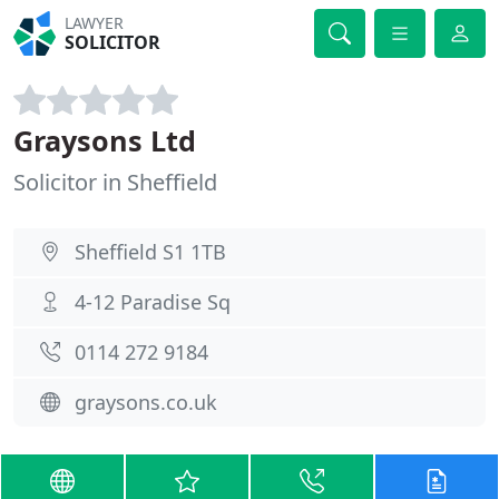
LAWYER
SOLICITOR
Graysons Ltd
Solicitor in Sheffield
Sheffield S1 1TB
4-12 Paradise Sq
0114 272 9184
graysons.co.uk