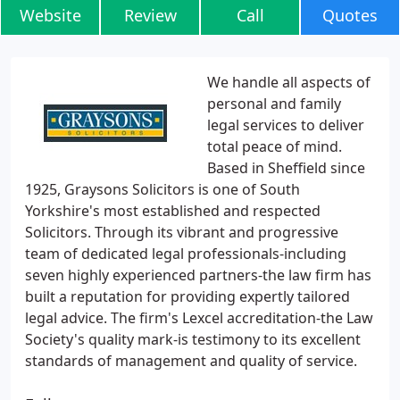
Website
Review
Call
Quotes
We handle all aspects of
personal and family
legal services to deliver
total peace of mind.
Based in Sheffield since
1925, Graysons Solicitors is one of South
Yorkshire's most established and respected
Solicitors. Through its vibrant and progressive
team of dedicated legal professionals-including
seven highly experienced partners-the law firm has
built a reputation for providing expertly tailored
legal advice. The firm's Lexcel accreditation-the Law
Society's quality mark-is testimony to its excellent
standards of management and quality of service.