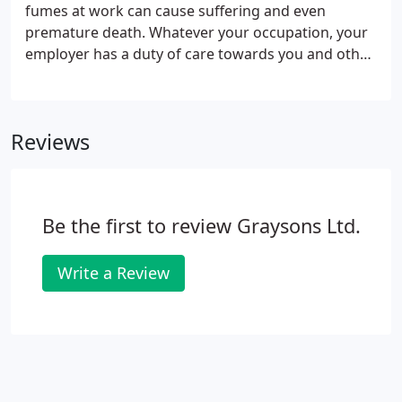
fumes at work can cause suffering and even
premature death. Whatever your occupation, your
employer has a duty of care towards you and other
employees to protect your health and safety at
work. This duty is supported by legislation. If your
employer breaches its duty of care and you suffer
Reviews
illness or injury (often known as industrial disease),
you may be entitled to claim compensation.
Be the first to review Graysons Ltd.
Write a Review