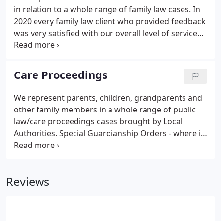
in relation to a whole range of family law cases. In
2020 every family law client who provided feedback
was very satisfied with our overall level of service
and was certain to recommend our family team to
others. We understand that family breakdown and
these kinds of disputes can be very stressful.
Care Proceedings
We represent parents, children, grandparents and
other family members in a whole range of public
law/care proceedings cases brought by Local
Authorities. Special Guardianship Orders - where it
is proposed to place a child with another family
member. We have extensive experience of every
type of case including where there are allegations
Reviews
that a child has been deliberately harmed or
injured and allegations of sexual abuse or issues
around drugs and alcohol.We often represent
parents with learning difficulties and our team put