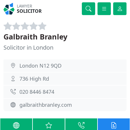
LAWYER
SOLICITOR
Galbraith Branley
Solicitor in London
London N12 9QD
736 High Rd
020 8446 8474
galbraithbranley.com