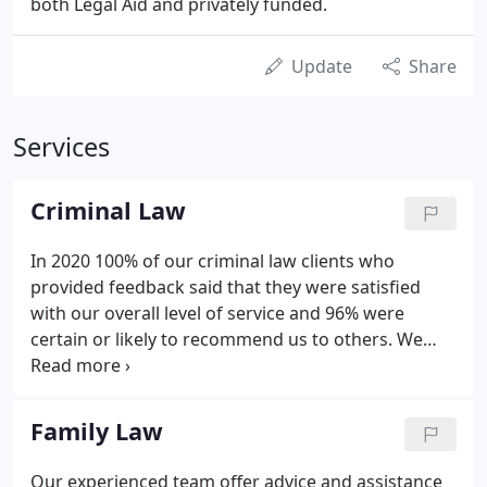
both Legal Aid and privately funded.
Update
Share
Services
Criminal Law
In 2020 100% of our criminal law clients who
provided feedback said that they were satisfied
with our overall level of service and 96% were
certain or likely to recommend us to others. We
have been defending successfully in serious,
complex and high profile criminal cases including
murder and fraud for over 30 years, establishing a
Family Law
superb reputation in criminal defence work.
Our experienced team offer advice and assistance