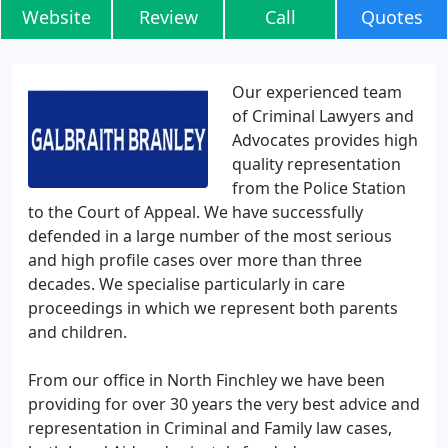
Website
Review
Call
Quotes
Our experienced team
of Criminal Lawyers and
Advocates provides high
quality representation
from the Police Station
to the Court of Appeal. We have successfully
defended in a large number of the most serious
and high profile cases over more than three
decades. We specialise particularly in care
proceedings in which we represent both parents
and children.
From our office in North Finchley we have been
providing for over 30 years the very best advice and
representation in Criminal and Family law cases,