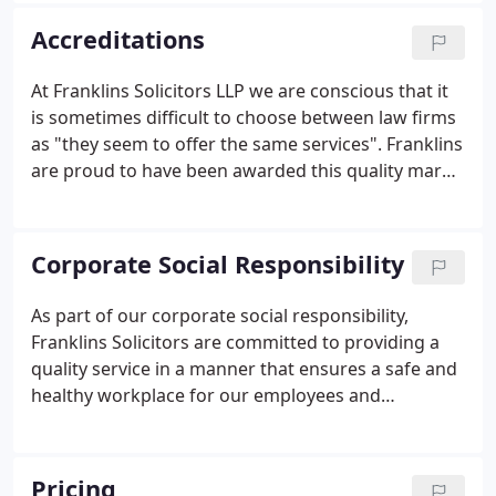
Milton Keynes and Northampton, employing over
Accreditations
100 staff.
At Franklins Solicitors LLP we are conscious that it
is sometimes difficult to choose between law firms
as "they seem to offer the same services". Franklins
are proud to have been awarded this quality mark
which complements our other accreditations of
Investors in People and ISO9001 in 1996. To obtain
this award Franklins are regularly audited and
Corporate Social Responsibility
checked yearly to ensure that we maintain our
standards and commitment to excellence to enable
As part of our corporate social responsibility,
us to deliver what you expect and provide a
Franklins Solicitors are committed to providing a
consistent level of service.
quality service in a manner that ensures a safe and
healthy workplace for our employees and
minimises our potential impact on the
environment. We will operate in compliance with all
relevant environmental legislation and we will
Pricing