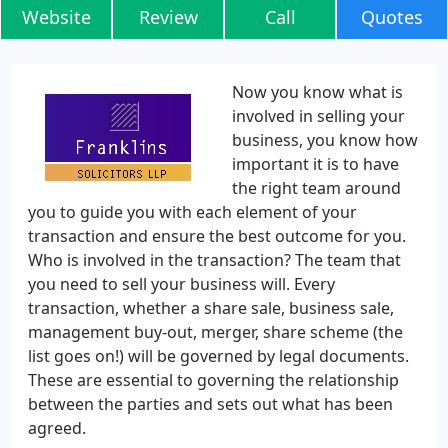
Website
Review
Call
Quotes
Now you know what is
involved in selling your
business, you know how
important it is to have
the right team around
you to guide you with each element of your
transaction and ensure the best outcome for you.
Who is involved in the transaction? The team that
you need to sell your business will. Every
transaction, whether a share sale, business sale,
management buy-out, merger, share scheme (the
list goes on!) will be governed by legal documents.
These are essential to governing the relationship
between the parties and sets out what has been
agreed.