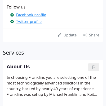
Follow us
Facebook profile
Twitter profile
Update
Share
Services
About Us
In choosing Franklins you are selecting one of the
most technologically advanced solicitors in the
country, backed by nearly 40 years of experience.
Franklins was set up by Michael Franklin and Keith
Wyld in 1982 and since then has grown to be a well-
respected firm occupying offices in both Central