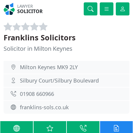
LAWYER
SOLICITOR
Franklins Solicitors
Solicitor in Milton Keynes
Milton Keynes MK9 2LY
Silbury Court/Silbury Boulevard
01908 660966
franklins-sols.co.uk