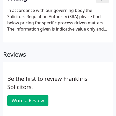
strive to use pollution prevention and
environmental best practices in all that we do.
In accordance with our governing body the
Solicitors Regulation Authority (SRA) please find
below pricing for specific process driven matters.
The information given is indicative value only and
for a more bespoke quotation that takes into
account your individual or specific requirements,
we would encourage you to call our New Business
Reviews
Team on 0800 781 8744.
Be the first to review Franklins
Solicitors.
Write a Review