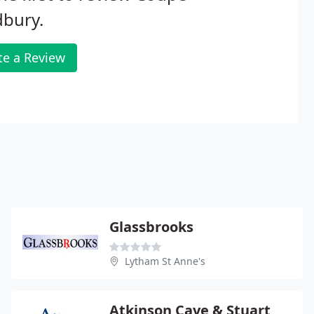
dbury.
te a Review
Glassbrooks
Lytham St Anne's
Atkinson Cave & Stuart