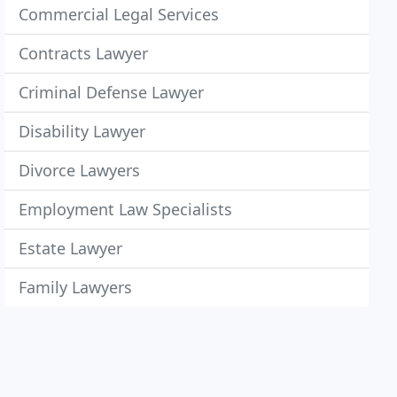
Commercial Legal Services
Contracts Lawyer
Criminal Defense Lawyer
Disability Lawyer
Divorce Lawyers
Employment Law Specialists
Estate Lawyer
Family Lawyers