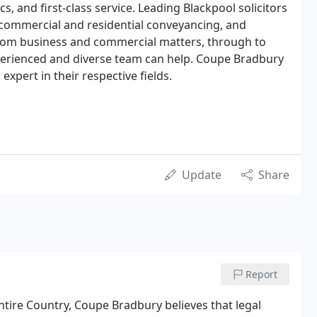
ics, and first-class service. Leading Blackpool solicitors
w, commercial and residential conveyancing, and
From business and commercial matters, through to
experienced and diverse team can help. Coupe Bradbury
 expert in their respective fields.
Update
Share
Report
ntire Country, Coupe Bradbury believes that legal