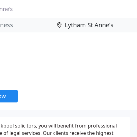
nne's
now
pool solicitors, you will benefit from professional
e of legal services. Our clients receive the highest