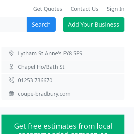
Get Quotes
Contact Us
Sign In
Search
Add Your Business
Lytham St Anne's FY8 5ES
Chapel Ho/Bath St
01253 736670
coupe-bradbury.com
Get free estimates from local