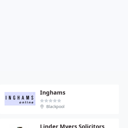
Inghams
Blackpool
Linder Myers Solicitors