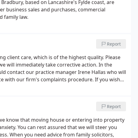
 Bradbury, based on Lancashire's Fylde coast, are
over business sales and purchases, commercial
d family law.
Report
g client care, which is of the highest quality. Please
we will immediately take corrective action. In the
ould contact our practice manager Irene Hallas who will
ce with our firm's complaints procedure. If you wish
ure, please contact our offices and we will be pleased
Report
 we know that moving house or entering into property
nxiety. You can rest assured that we will steer you
ss. When you need advice from family solicitors,