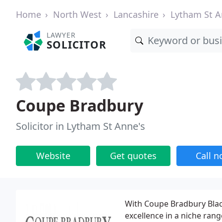
Home
North West
Lancashire
Lytham St A
LAWYER
SOLICITOR
Coupe Bradbury
Solicitor in Lytham St Anne's
Website
Get quotes
Call 
With Coupe Bradbury Black
excellence in a niche rang