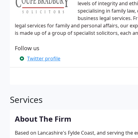
levels of integrity and eth
specialising in family la
business legal services. 
legal services for family and personal affairs, our 
is made up of a group of specialist solicitors, each an
Follow us
Twitter profile
Services
About The Firm
Based on Lancashire's Fylde Coast, and serving the e