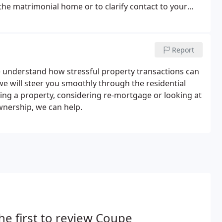
t the matrimonial home or to clarify contact to your
ial impact on the family as a whole, and especially the
Report
e understand how stressful property transactions can
e will steer you smoothly through the residential
ing a property, considering re-mortgage or looking at
wnership, we can help.
he first to review Coupe