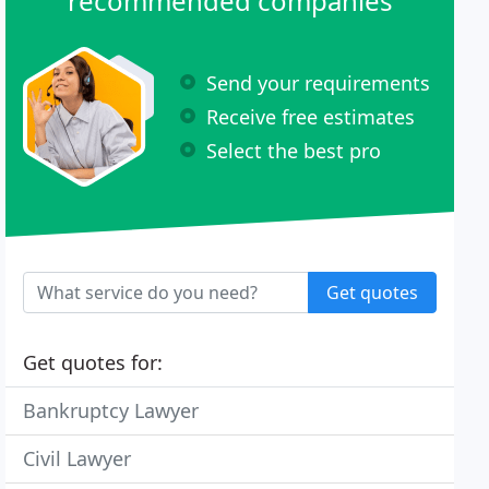
recommended companies
Send your requirements
Receive free estimates
Select the best pro
Get quotes
Get quotes for:
Bankruptcy Lawyer
Civil Lawyer