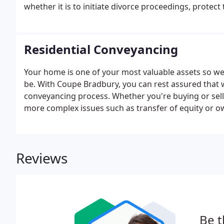
whether it is to initiate divorce proceedings, protec
children, it is important that you consider the potent
best interests of your loved ones.
Residential Conveyancing
Your home is one of your most valuable assets so w
be. With Coupe Bradbury, you can rest assured that w
conveyancing process. Whether you're buying or sell
more complex issues such as transfer of equity or o
Reviews
Be t