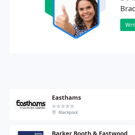
Bra
Wri
Easthams
Blackpool
Barker Booth & Eastwood