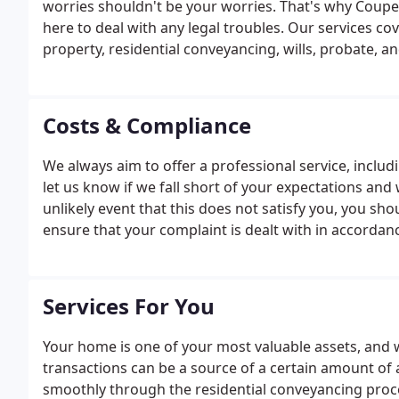
worries shouldn't be your worries. That's why Coupe
here to deal with any legal troubles. Our services c
property, residential conveyancing, wills, probate, an
Costs & Compliance
We always aim to offer a professional service, includin
let us know if we fall short of your expectations and 
unlikely event that this does not satisfy you, you sh
ensure that your complaint is dealt with in accordan
to have sight of the firm's written complaints proced
to send you a copy of this.
Services For You
Your home is one of your most valuable assets, and
transactions can be a source of a certain amount of a
smoothly through the residential conveyancing proce