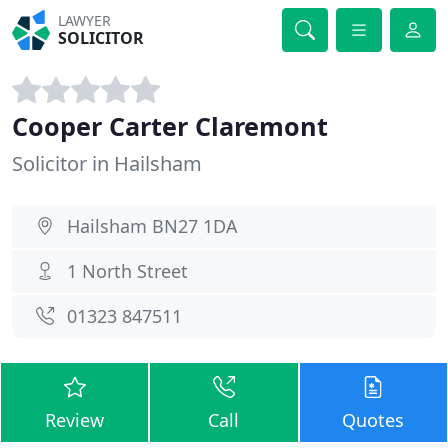
LAWYER
SOLICITOR
Cooper Carter Claremont
Solicitor in Hailsham
Hailsham BN27 1DA
1 North Street
01323 847511
Review
Call
Quotes