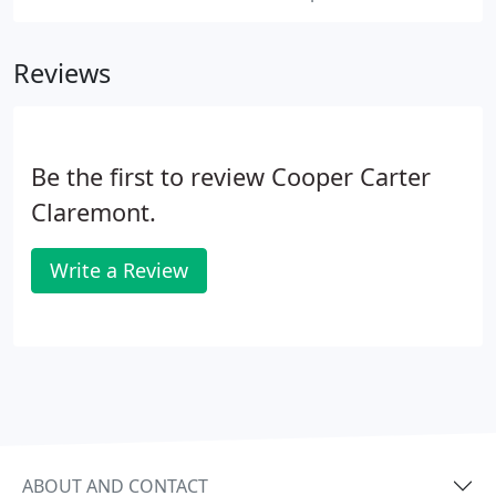
Reviews
Be the first to review Cooper Carter
Claremont.
Write a Review
ABOUT AND CONTACT