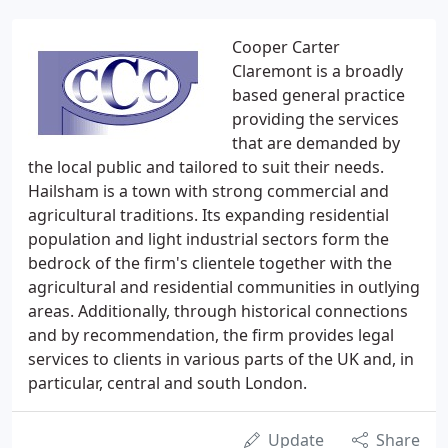
Cooper Carter
Claremont is a broadly
based general practice
providing the services
that are demanded by
the local public and tailored to suit their needs.
Hailsham is a town with strong commercial and
agricultural traditions. Its expanding residential
population and light industrial sectors form the
bedrock of the firm's clientele together with the
agricultural and residential communities in outlying
areas. Additionally, through historical connections
and by recommendation, the firm provides legal
services to clients in various parts of the UK and, in
particular, central and south London.
Update
Share