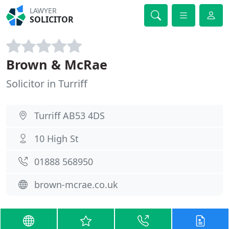
LAWYER
SOLICITOR
Brown & McRae
Solicitor in Turriff
Turriff AB53 4DS
10 High St
01888 568950
brown-mcrae.co.uk