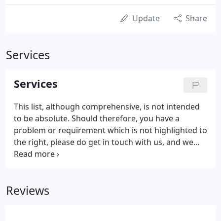
Update
Share
Services
Services
This list, although comprehensive, is not intended
to be absolute. Should therefore, you have a
problem or requirement which is not highlighted to
the right, please do get in touch with us, and we
shall be pleased to let you know whether we can
indeed be of assistance to you. The Law Society of
Scotland have recently produced a series of videos
Reviews
explaining the work of a solicitor in a variety of
situations.