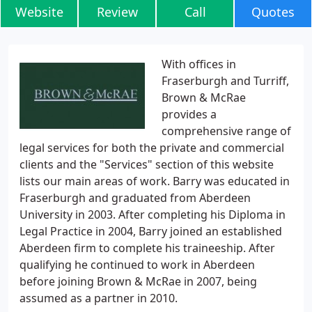
Website
Review
Call
Quotes
With offices in
Fraserburgh and Turriff,
Brown & McRae
provides a
comprehensive range of
legal services for both the private and commercial
clients and the "Services" section of this website
lists our main areas of work. Barry was educated in
Fraserburgh and graduated from Aberdeen
University in 2003. After completing his Diploma in
Legal Practice in 2004, Barry joined an established
Aberdeen firm to complete his traineeship. After
qualifying he continued to work in Aberdeen
before joining Brown & McRae in 2007, being
assumed as a partner in 2010.