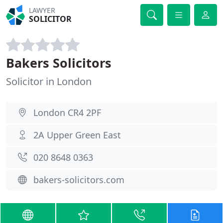
LAWYER
SOLICITOR
Bakers Solicitors
Solicitor in London
London CR4 2PF
2A Upper Green East
020 8648 0363
bakers-solicitors.com