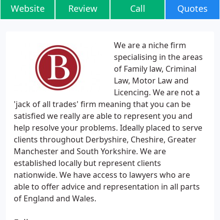
Website
Review
Call
Quotes
We are a niche firm
specialising in the areas
of Family law, Criminal
Law, Motor Law and
Licencing. We are not a
'jack of all trades' firm meaning that you can be
satisfied we really are able to represent you and
help resolve your problems. Ideally placed to serve
clients throughout Derbyshire, Cheshire, Greater
Manchester and South Yorkshire. We are
established locally but represent clients
nationwide. We have access to lawyers who are
able to offer advice and representation in all parts
of England and Wales.