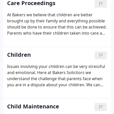
Care Proceedings
power to deal with child maintenance such as
income above a specific level or where the absent
At Bakers we believe that children are better
parent lives abroad. We are able to offer advice and
brought up by their family and everything possible
representation on the dissolution of a civil
should be done to ensure that this can be achieved.
partnership and related financial/children matters.
Parents who have their children taken into care are
entitled to free legal representation and we
encourage you to contact us as soon as social
services become involved with your family.
Children
Issues involving your children can be very stressful
and emotional. Here at Bakers Solicitors we
understand the challenge that parents face when
you are in a dispute about your children. We can
represent those who wish to issue proceedings in
relation to their children, as well as those who have
been notified that proceedings have been issued
Child Maintenance
against them.