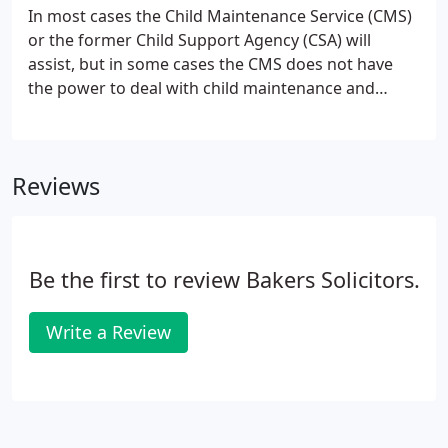
In most cases the Child Maintenance Service (CMS)
or the former Child Support Agency (CSA) will
assist, but in some cases the CMS does not have
the power to deal with child maintenance and
therefore applications to the court may still be
necessary. This could be where the absent parent
lives abroad, has a high level of income which is
Reviews
above a specific level, or where you are seeking a
contribution to school fees.
Be the first to review Bakers Solicitors.
Write a Review