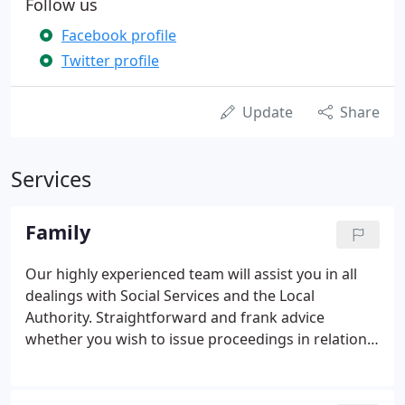
Follow us
Facebook profile
Twitter profile
Update
Share
Services
Family
Our highly experienced team will assist you in all
dealings with Social Services and the Local
Authority. Straightforward and frank advice
whether you wish to issue proceedings in relation
to children or have been notified that proceedings
have been issued against you. Representation for
those cases where the CSA does not have the