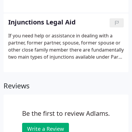
inherit all assets even if there is no Will. If you are
not married or in a civil partnership, then your
partner will not inherit at all unless provision is
Injunctions Legal Aid
made for them in a Will.
If you need help or assistance in dealing with a
partner, former partner, spouse, former spouse or
other close family member there are fundamentally
two main types of injunctions available under Part
IV of the Family Law Act 1996: A non-molestation
order, and an occupation order. If an injunction is
necessary, urgent action is usually required to
Reviews
protect an individual or prevent any risk of harm to
a person.
Be the first to review Adlams.
Write a Review