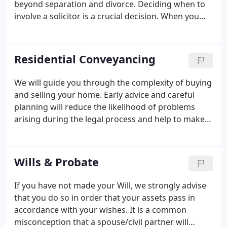
beyond separation and divorce. Deciding when to
involve a solicitor is a crucial decision. When you
do, we will make sure your rights are protected and
those of your children, and that you are aware of
your own and your partner's responsibilities.
Residential Conveyancing
We will guide you through the complexity of buying
and selling your home. Early advice and careful
planning will reduce the likelihood of problems
arising during the legal process and help to make
the transaction run smoothly and, we hope, in a
stress free way! Our conveyancing service is
comprehensive and competitively priced and all the
Wills & Probate
work is handled by experienced people and
supervised by a solicitor.
If you have not made your Will, we strongly advise
that you do so in order that your assets pass in
accordance with your wishes. It is a common
misconception that a spouse/civil partner will