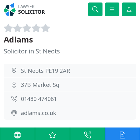
LAWYER
SOLICITOR
Adlams
Solicitor in St Neots
St Neots PE19 2AR
37B Market Sq
01480 474061
adlams.co.uk