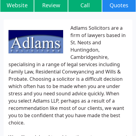
Website
Review
Call
Quotes
Adlams Solicitors are a
firm of lawyers based in
St. Neots and
Huntingdon,
Cambridgeshire,
specialising in a range of legal services including
Family Law, Residential Conveyancing and Wills &
Probate. Choosing a solicitor is a difficult decision
which often has to be made when you are under
stress and you need sound advice quickly. When
you select Adlams LLP, perhaps as a result of a
recommendation like most of our clients, we want
you to be confident that you have made the best
choice.