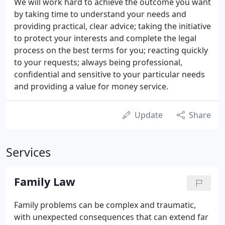
We will work hard to achieve the outcome you want
by taking time to understand your needs and
providing practical, clear advice; taking the initiative
to protect your interests and complete the legal
process on the best terms for you; reacting quickly
to your requests; always being professional,
confidential and sensitive to your particular needs
and providing a value for money service.
Update
Share
Services
Family Law
Family problems can be complex and traumatic,
with unexpected consequences that can extend far