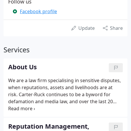
Follow us
Facebook profile
Update
Share
Services
About Us
We are a law firm specialising in sensitive disputes,
when reputations, assets and livelihoods are at
risk. Carter-Ruck continues to be a byword for
defamation and media law, and over the last 20
years has also continued its growth as a major
player in international law and arbitration, as well
as large-scale commercial dispute resolution.
Reputation Management,