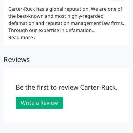
Carter-Ruck has a global reputation. We are one of
the best-known and most highly-regarded
defamation and reputation management law firms.
Through our expertise in defamation
(encompassing libel and slander) we have an
enviable track record of securing vindication for
our clients, whether by way of prominent apologies
Reviews
on globally-read news and other websites, in
national and international newspapers, on
television and radio or in the form of statements in
open Court.We have secured many of the highest-
Be the first to review Carter-Ruck.
ever damages awards in the English courts for libel
and slander.
Write a Review