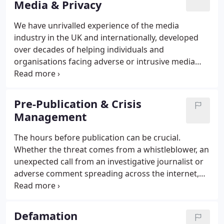
Media & Privacy
We have unrivalled experience of the media
industry in the UK and internationally, developed
over decades of helping individuals and
organisations facing adverse or intrusive media
interest. We give fast and reliable advice on
defamation, privacy, protection of confidential
information, harassment and data protection
Pre-Publication & Crisis
(including GDPR and 'right to be forgotten' cases).
Management
The hours before publication can be crucial.
Whether the threat comes from a whistleblower, an
unexpected call from an investigative journalist or
adverse comment spreading across the internet,
we can help. Controlling the story before
publication can avoid the need for a legal complaint
after publication.
Defamation