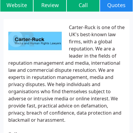
Website
Review
Call
Quotes
Carter-Ruck is one of the
UK's best-known law
firms, with a global
reputation. We are a
leader in the fields of
reputation management and media, international
law and commercial dispute resolution. We are
experts in reputation management, media and
privacy disputes. We help individuals and
organisations who find themselves subject to
adverse or intrusive media or online interest. We
provide fast, practical advice on defamation,
privacy, breach of confidence, data protection and
blackmail or harassment.