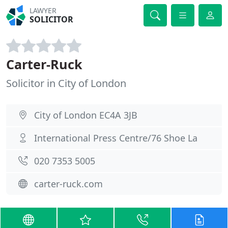
LAWYER
SOLICITOR
Carter-Ruck
Solicitor in City of London
City of London EC4A 3JB
International Press Centre/76 Shoe La
020 7353 5005
carter-ruck.com