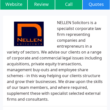
Website
Review
Call
Quotes
NELLEN Solicitors is a
specialist corporate law
firm representing
companies and
entrepreneurs in a
variety of sectors. We advise our clients on a range
of corporate and commercial legal issues including
acquisitions, private equity transactions,
management buy-outs and employee share
schemes - in this way helping our clients structure
and grow their businesses. We draw upon the skills
of our team members, and where required,
supplement these with specialist selected external
firms and consultants.