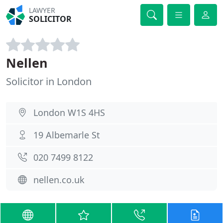
LAWYER
SOLICITOR
Nellen
Solicitor in London
London W1S 4HS
19 Albemarle St
020 7499 8122
nellen.co.uk