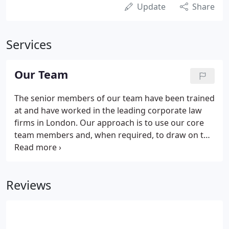
Update
Share
Services
Our Team
The senior members of our team have been trained
at and have worked in the leading corporate law
firms in London. Our approach is to use our core
team members and, when required, to draw on the
skills of a range of other consultants with whom
we regularly work. Gideon Nellen BA (UCT) Solicitor
specialises in corporate and commercial law and in
Reviews
particular in transactional work. After his articles
with Clifford Turner (now Clifford Chance) he
worked at Freshfields and at Herbert Smith in their
corporate departments.