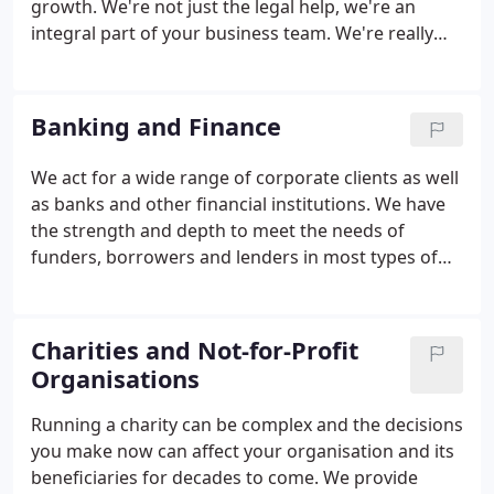
growth. We're not just the legal help, we're an
integral part of your business team. We're really
easy to work with and tailor how we work to suit
you, not us. We don't sit on the fence but will give
you clear advice you can act on to protect and
Banking and Finance
develop your business to its full potential.
We act for a wide range of corporate clients as well
as banks and other financial institutions. We have
the strength and depth to meet the needs of
funders, borrowers and lenders in most types of
financing transaction. Corporate finance can be
complex and challenging so it's important to seek
the right legal advice to protect your interests.
Charities and Not-for-Profit
Organisations
Running a charity can be complex and the decisions
you make now can affect your organisation and its
beneficiaries for decades to come. We provide