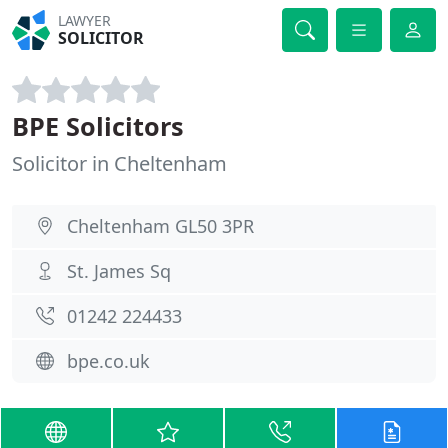
LAWYER
SOLICITOR
BPE Solicitors
Solicitor in Cheltenham
Cheltenham GL50 3PR
St. James Sq
01242 224433
bpe.co.uk