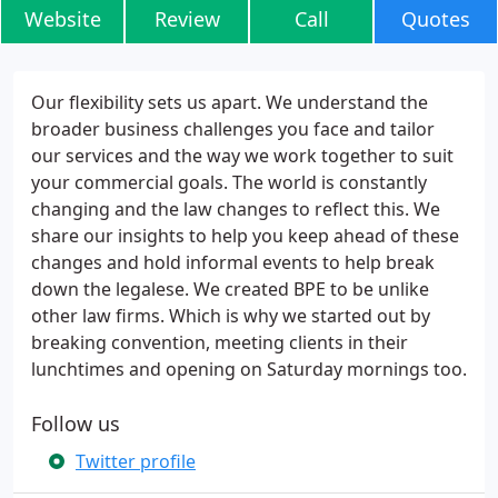
Website
Review
Call
Quotes
Our flexibility sets us apart. We understand the
broader business challenges you face and tailor
our services and the way we work together to suit
your commercial goals. The world is constantly
changing and the law changes to reflect this. We
share our insights to help you keep ahead of these
changes and hold informal events to help break
down the legalese. We created BPE to be unlike
other law firms. Which is why we started out by
breaking convention, meeting clients in their
lunchtimes and opening on Saturday mornings too.
Follow us
Twitter profile