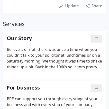
Update
Share
Services
Our Story
Believe it or not, there was once a time when you
couldn't talk to your solicitor at lunchtimes or on a
Saturday morning. We thought it was time to shake
things up a bit. Back in the 1960s solicitors pretty
much did things on their terms. BPE was
established by innovators and mould breakers to
change all that and hand the power over to you,
For business
our clients.
BPE can support you through every stage of your
business and with every step of your company's