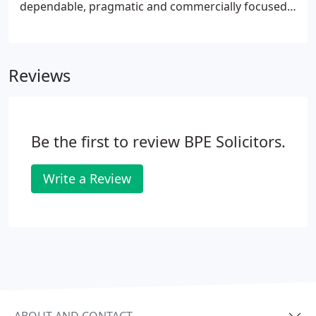
dependable, pragmatic and commercially focused
advice for your senior management and trustees.
We're easy to talk to, flexible and always have your
best interests at heart.
Reviews
Be the first to review BPE Solicitors.
Write a Review
ABOUT AND CONTACT