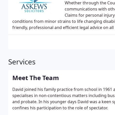
Whether through the Cour
communications with othe
Claims for personal injur
conditions from minor strains to life changing disabi
friendly, professional and efficient legal advice on al
Services
Meet The Team
David joined his family practice from school in 1961 
specialises in non-contentious matters including bu
and probate. In his younger days David was a keen s
confines his participation to the role of spectator.