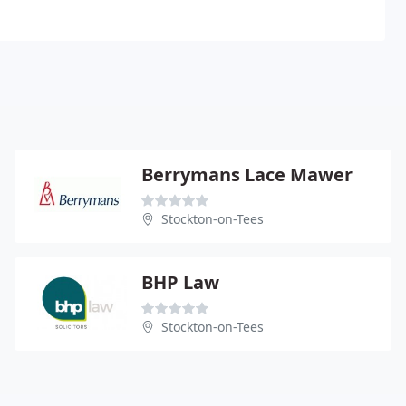
Berrymans Lace Mawer
Stockton-on-Tees
BHP Law
Stockton-on-Tees