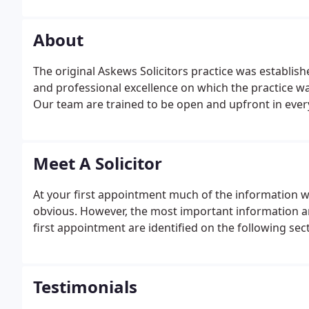
About
The original Askews Solicitors practice was establishe
and professional excellence on which the practice w
Our team are trained to be open and upfront in every
Meet A Solicitor
At your first appointment much of the information we 
obvious. However, the most important information a
first appointment are identified on the following sec
Testimonials