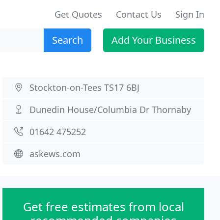
Get Quotes
Contact Us
Sign In
Search
Add Your Business
Stockton-on-Tees TS17 6BJ
Dunedin House/Columbia Dr Thornaby
01642 475252
askews.com
Get free estimates from local