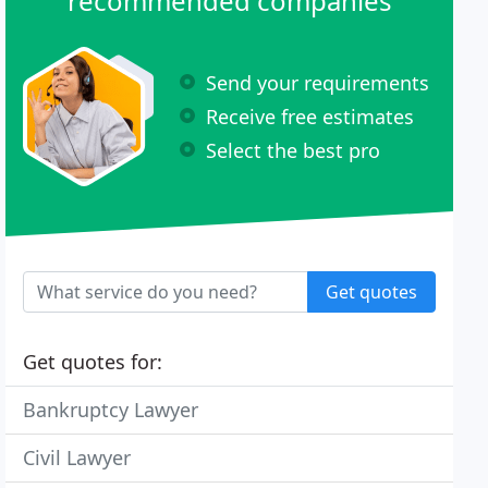
recommended companies
Send your requirements
Receive free estimates
Select the best pro
Get quotes
Get quotes for:
Bankruptcy Lawyer
Civil Lawyer