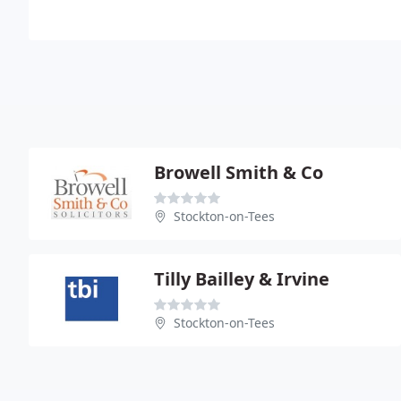
Browell Smith & Co
Stockton-on-Tees
Tilly Bailley & Irvine
Stockton-on-Tees