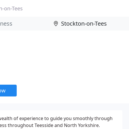
n-on-Tees
now
wealth of experience to guide you smoothly through
cess throughout Teesside and North Yorkshire.