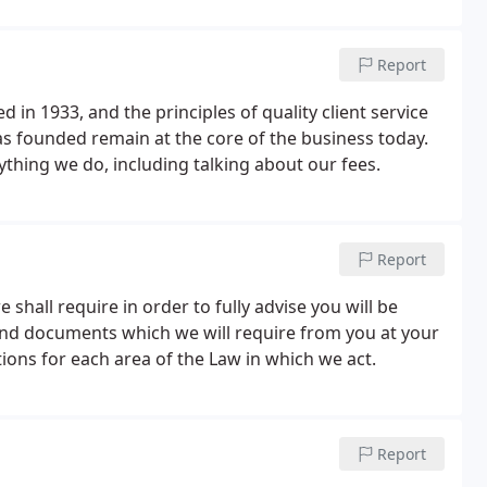
Report
d in 1933, and the principles of quality client service
as founded remain at the core of the business today.
thing we do, including talking about our fees.
Report
shall require in order to fully advise you will be
nd documents which we will require from you at your
tions for each area of the Law in which we act.
Report