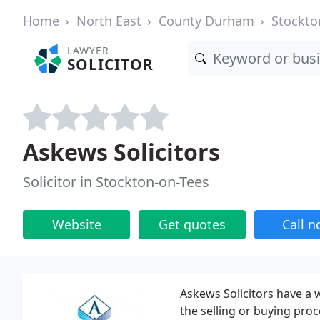
Home
North East
County Durham
Stockto
LAWYER
SOLICITOR
Askews Solicitors
Solicitor in Stockton-on-Tees
Website
Get quotes
Call 
Askews Solicitors have a 
the selling or buying pro