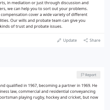
ts, in mediation or just through discussion and
rs, we can help you to sort out your problems.
y compensation cover a wide variety of different
lities. Our wills and probate team can give you
l kinds of trust and probate issues.
Update
Share
Report
and qualified in 1967, becoming a partner in 1969. He
siness law, commercial and residential conveyancing
portsman playing rugby, hockey and cricket, but now