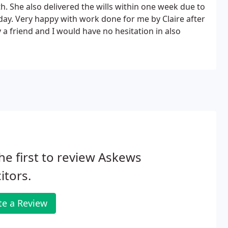
h. She also delivered the wills within one week due to
ay. Very happy with work done for me by Claire after
 friend and I would have no hesitation in also
he first to review Askews
citors.
te a Review