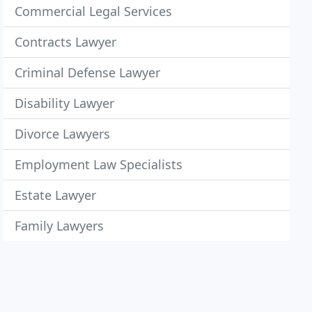
Commercial Legal Services
Contracts Lawyer
Criminal Defense Lawyer
Disability Lawyer
Divorce Lawyers
Employment Law Specialists
Estate Lawyer
Family Lawyers