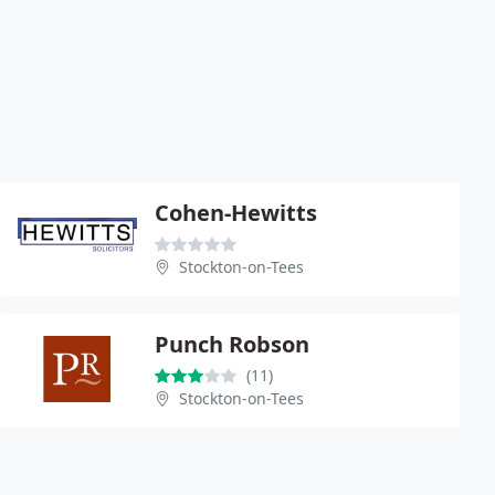
Cohen-Hewitts
Stockton-on-Tees
Punch Robson
(11)
Stockton-on-Tees