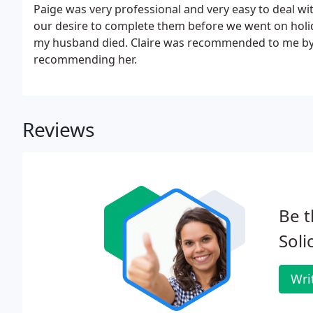
Paige was very professional and very easy to deal wit
our desire to complete them before we went on holid
my husband died. Claire was recommended to me by a
recommending her.
Reviews
Be t
Soli
Wri