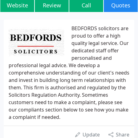
Website
Review
Call
Quotes
BEDFORDS solicitors are
proud to offer a high
quality legal service. Our
dedicated staff offer
personalised and
professional legal advice. We develop a
comprehensive understanding of our client's needs
and invest in building long term relationships with
them. This firm is authorised and regulated by the
Solicitors Regulation Authority. Sometimes
customers need to make a complaint, please see
our compliants section below to see how you make
a complaint if needed.
Update
Share