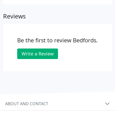
Reviews
Be the first to review Bedfords.
Write a Review
ABOUT AND CONTACT