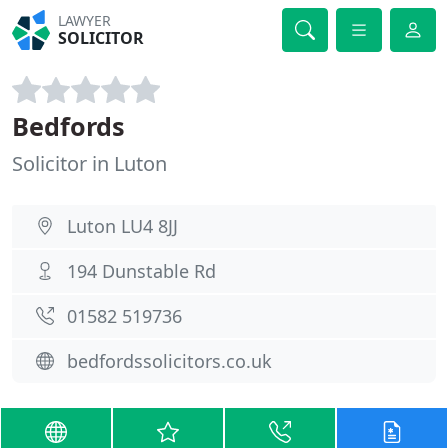
LAWYER
SOLICITOR
Bedfords
Solicitor in Luton
Luton LU4 8JJ
194 Dunstable Rd
01582 519736
bedfordssolicitors.co.uk